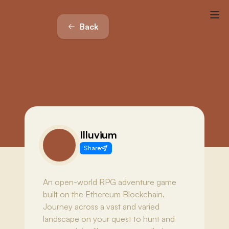
Back
Illuvium
Share
An open-world RPG adventure game
built on the Ethereum Blockchain.
Journey across a vast and varied
landscape on your quest to hunt and