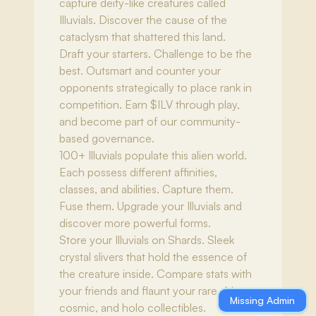
capture deity-like creatures called
Illuvials. Discover the cause of the
cataclysm that shattered this land.
Draft your starters. Challenge to be the
best. Outsmart and counter your
opponents strategically to place rank in
competition. Earn $ILV through play,
and become part of our community-
based governance.
100+ Illuvials populate this alien world.
Each possess different affinities,
classes, and abilities. Capture them.
Fuse them. Upgrade your Illuvials and
discover more powerful forms.
Store your Illuvials on Shards. Sleek
crystal slivers that hold the essence of
the creature inside. Compare stats with
your friends and flaunt your rare shiny,
Missing Admin
cosmic, and holo collectibles.