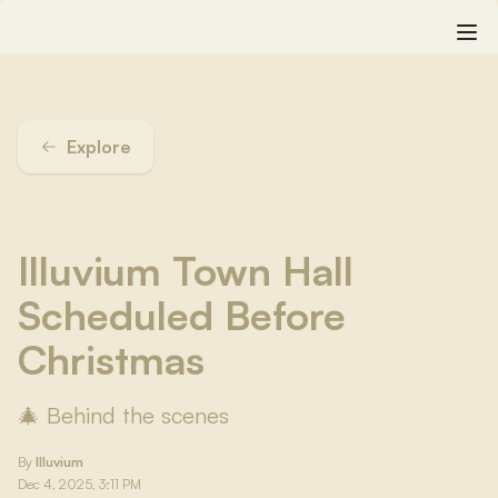
Explore
Illuvium Town Hall
Scheduled Before
Christmas
🎄 Behind the scenes
By
Illuvium
Dec 4, 2025, 3:11 PM