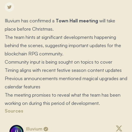
Illuvium has confirmed a
Town Hall meeting
will take
place before Christmas.​
The team hints at significant developments happening
behind the scenes, suggesting important updates for the
blockchain RPG community.​
Community input is being sought on topics to cover
Timing aligns with recent festive season content updates
Previous announcements mentioned magical upgrades and
calendar features
The meeting promises to reveal what the team has been
working on during this period of development.​
Sources
Illuvium