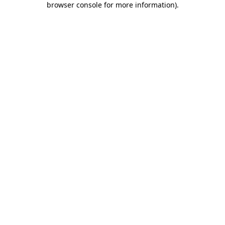
browser console for more information)
.