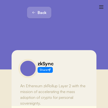
Back
zkSync
Share
An Ethereum zkRollup Layer 2 with the
mission of accelerating the mass
adoption of crypto for personal
sovereignty.