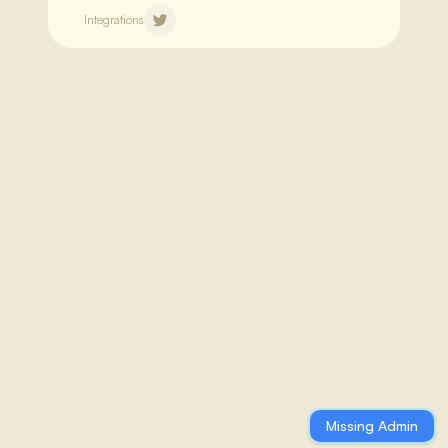
Integrations
Thu 22nd Jan 2026
ZKsync Airbender Maintains Top
Performance in Ethereum ZK
Proving
ZKsync continues advancing its
**Airbender zkVM**, maintaining
breakthrough performance in zero-
knowledge proof generation for
Missing Admin
Ethereum.