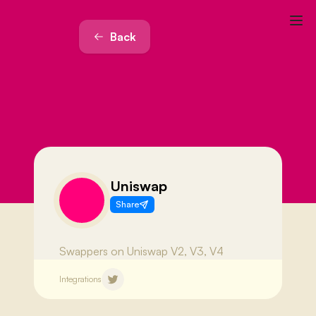
Back
Uniswap
Share
Swappers on Uniswap V2, V3, V4
Integrations