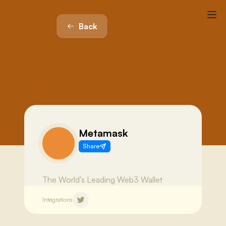
Back
Metamask
Share
The World’s Leading Web3 Wallet
Integrations