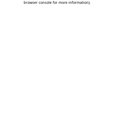
browser console for more information)
.