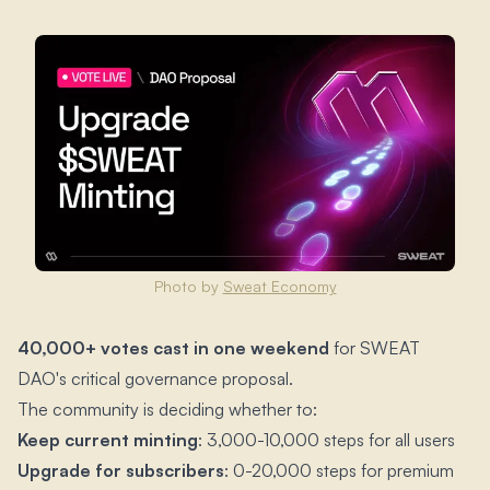
Photo by
Sweat Economy
40,000+ votes cast in one weekend
for SWEAT
DAO's critical governance proposal.​
The community is deciding whether to:
Keep current minting
: 3,000-10,000 steps for all users
Upgrade for subscribers
: 0-20,000 steps for premium