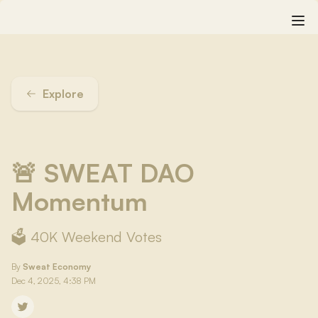
Explore
🚨 SWEAT DAO
Momentum
🗳️ 40K Weekend Votes
By
Sweat Economy
Dec 4, 2025, 4:38 PM