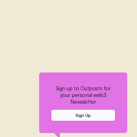
Sign up to Outposts for
your personal web3
Newsletter
Sign Up