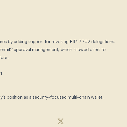
ures by adding support for revoking EIP-7702 delegations.​
f Permit2 approval management, which allowed users to
ure.​
rt
 position as a security-focused multi-chain wallet.​