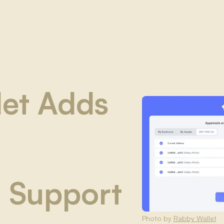
let Adds
 Support
Photo by
Rabby Wallet