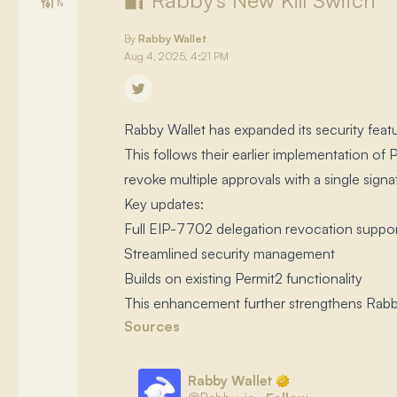
🔐 Rabby's New Kill Switch
Management
By
Rabby Wallet
Aug 4, 2025, 4:21 PM
Rabby Wallet has expanded its security feat
This follows their earlier implementation o
revoke multiple approvals with a single signat
Key updates:
Full EIP-7702 delegation revocation suppo
Streamlined security management
Builds on existing Permit2 functionality
This enhancement further strengthens Rabby's
Sources
Rabby Wallet