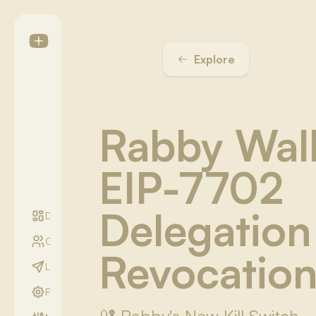
Explore
Rabby Wal
EIP-7702
Delegation
Digest
Communities
Revocation
LightYear Season
Profile