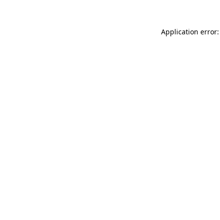
Application error