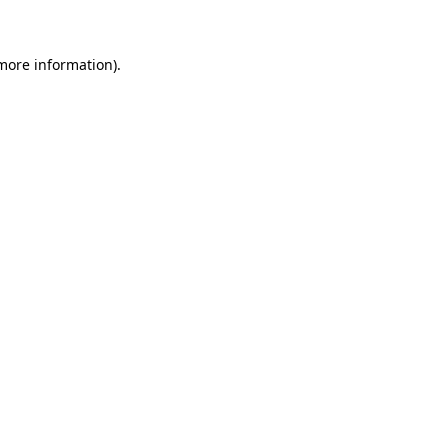
 more information)
.