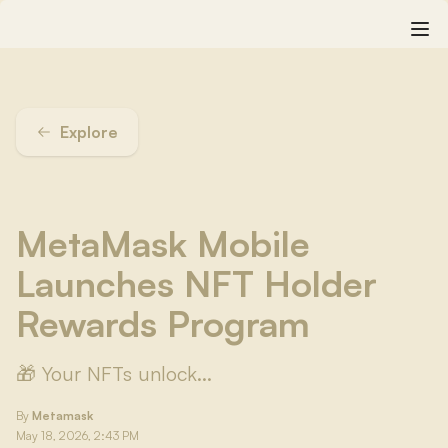
Explore
MetaMask Mobile
Launches NFT Holder
Rewards Program
🎁 Your NFTs unlock...
By
Metamask
May 18, 2026, 2:43 PM