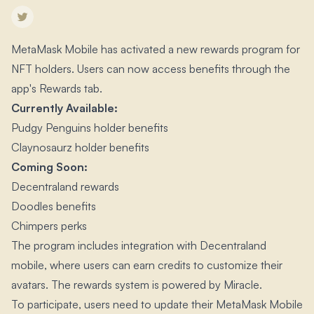
MetaMask Mobile has activated a new rewards program for
NFT holders.​ Users can now access benefits through the
app's Rewards tab.​
Currently Available:
Pudgy Penguins holder benefits
Claynosaurz holder benefits
Coming Soon:
Decentraland rewards
Doodles benefits
Chimpers perks
The program includes integration with Decentraland
mobile, where users can earn credits to customize their
avatars.​ The rewards system is powered by Miracle.​
To participate, users need to update their MetaMask Mobile