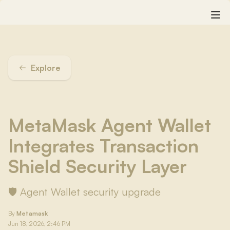
Explore
MetaMask Agent Wallet
Integrates Transaction
Shield Security Layer
🛡️ Agent Wallet security upgrade
By
Metamask
Jun 18, 2026, 2:46 PM