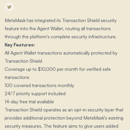
MetaMask has integrated its Transaction Shield security
feature into the Agent Wallet, routing all transactions
through the platform's complete security infrastructure.​
Key Features:
All Agent Wallet transactions automatically protected by
Transaction Shield
Coverage up to $10,000 per month for verified safe
transactions
100 covered transactions monthly
24/7 priority support included
14-day free trial available
Transaction Shield operates as an opt-in security layer that
provides additional protection beyond MetaMask's existing
security measures.​ The feature aims to give users added