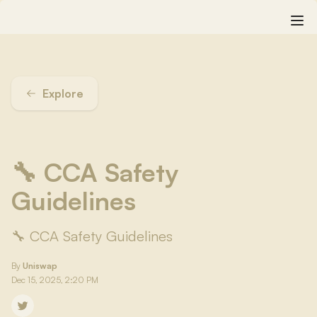
Explore
🔧 CCA Safety
Guidelines
🔧 CCA Safety Guidelines
By
Uniswap
Dec 15, 2025, 2:20 PM