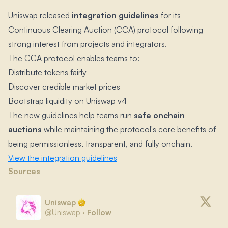
Uniswap released
integration guidelines
for its
Continuous Clearing Auction (CCA) protocol following
strong interest from projects and integrators.​
The CCA protocol enables teams to:
Distribute tokens fairly
Discover credible market prices
Bootstrap liquidity on Uniswap v4
The new guidelines help teams run
safe onchain
auctions
while maintaining the protocol's core benefits of
being permissionless, transparent, and fully onchain.​
View the integration guidelines
Sources
Uniswap
@
Uniswap
·
Follow