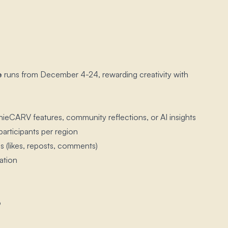
e
runs from December 4-24, rewarding creativity with
ieCARV features, community reflections, or AI insights
participants per region
 (likes, reposts, comments)
ation
6