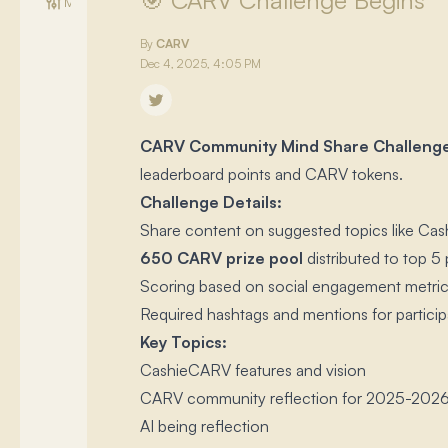
🎯 CARV Challenge Begins
Management
By
CARV
Dec 4, 2025, 4:05 PM
CARV Community Mind Share Challeng
leaderboard points and CARV tokens.​
Challenge Details:
Share content on suggested topics like Cash
650 CARV prize pool
distributed to top 5 
Scoring based on social engagement metrics
Required hashtags and mentions for particip
Key Topics:
CashieCARV features and vision
CARV community reflection for 2025-202
AI being reflection