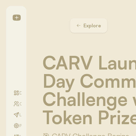
Explore
CARV Laun
Day Comm
Challenge 
Digest
Communities
Token Priz
LightYear Season
Profile