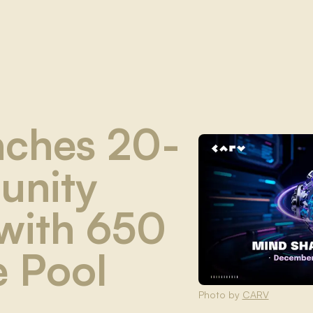
ches 20-
unity
with 650
e Pool
Photo by
CARV