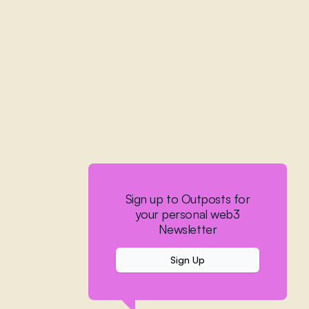
Sign up to Outposts for
your personal web3
Newsletter
Sign Up