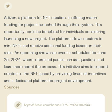
Artizen, a platform for NFT creation, is offering match
funding for projects launched through their system.​ This
opportunity could be beneficial for individuals considering
launching a new project.​ The platform allows creators to
mint NFTs and receive additional funding based on their
sales.​ An upcoming showcase event is scheduled for June
25, 2024, where interested parties can ask questions and
learn more about the process.​ This initiative aims to support
creators in the NFT space by providing financial incentives
and a dedicated platform for project development.​
Sources
https://discord.com/channels/775859454780244028/875385915290292225/1255149202393268254