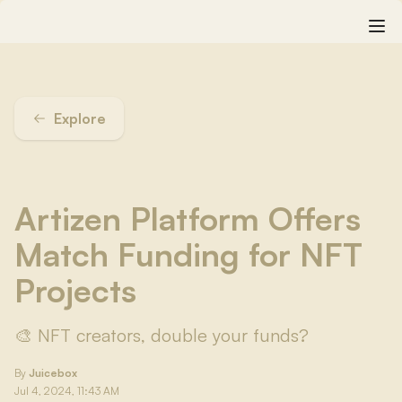
Explore
Artizen Platform Offers
Match Funding for NFT
Projects
🎨 NFT creators, double your funds?
By
Juicebox
Jul 4, 2024, 11:43 AM