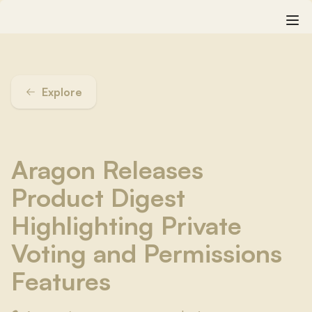
Explore
Aragon Releases
Product Digest
Highlighting Private
Voting and Permissions
Features