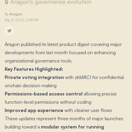
🔒 Aragon's governance evolution
By
Aragon
Sep 8, 2025, 3:59 PM
Aragon published its latest product digest covering major
developments from last month focused on enhancing
organizational governance tools.​
Key Features Highlighted:
Private voting integration
with zkMACI for confidential
onchain decision-making
Permissions-based access control
allowing precise
function-level permissions without coding
Improved app experience
with cleaner user flows
These updates represent three months of major launches
building toward a
modular system for running