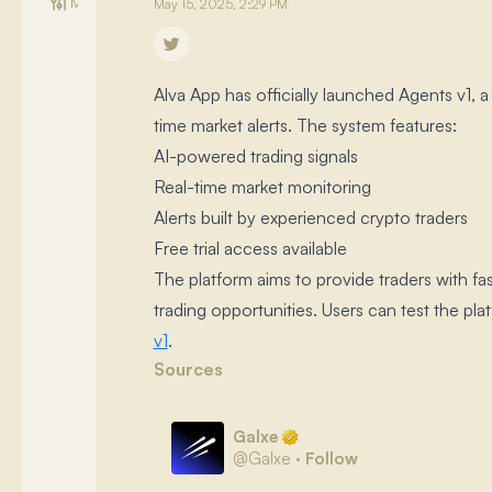
Management
May 15, 2025, 2:29 PM
Alva App has officially launched Agents v1, 
time market alerts.​ The system features:
AI-powered trading signals
Real-time market monitoring
Alerts built by experienced crypto traders
Free trial access available
The platform aims to provide traders with fa
trading opportunities.​ Users can test the plat
v1
.​
Sources
Galxe
@
Galxe
·
Follow