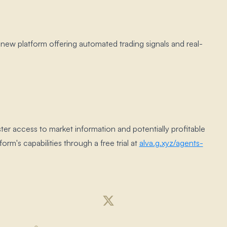
a new platform offering automated trading signals and real-
ster access to market information and potentially profitable
form's capabilities through a free trial at
alva.​g.​xyz/agents-