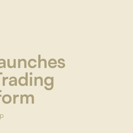
Launches
Trading
tform
Up