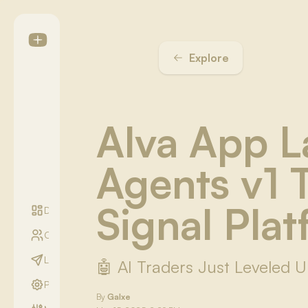
Explore
Alva App 
Agents v1 
Signal Pla
Digest
Communities
LightYear Season
🤖 AI Traders Just Leveled 
Profile
By
Galxe