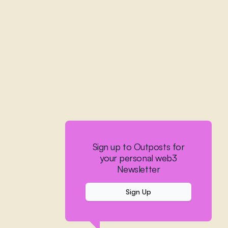
Sign up to Outposts for
your personal web3
Newsletter
Sign Up